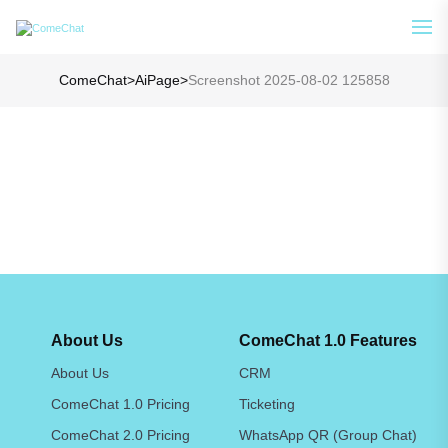
Analyze Your WA Chat History &
See How
Generate Prompt for AI Chat
ComeChat
>
AiPage
>
Screenshot 2025-08-02 125858
About Us
ComeChat 1.0 Features
About Us
CRM
ComeChat 1.0 Pricing
Ticketing
ComeChat 2.0 Pricing
WhatsApp QR (Group Chat)