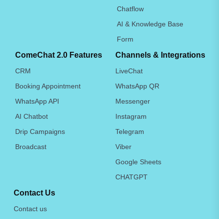
Chatflow
AI & Knowledge Base
Form
ComeChat 2.0 Features
Channels & Integrations
CRM
LiveChat
Booking Appointment
WhatsApp QR
WhatsApp API
Messenger
AI Chatbot
Instagram
Drip Campaigns
Telegram
Broadcast
Viber
Google Sheets
CHATGPT
Contact Us
Contact us