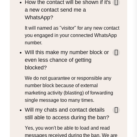
How the contact will be shown if it's
a new contact send me a
WhatsApp?
It will named as "visitor" for any new contact
you engaged in your connected WhatsApp
number.
WIll this make my number block or
even less chance of getting
blocked?
We do not guarantee or responsible any
number block because of external
marketing activity (blasting) of forwarding
single message too many times.
Will my chats and contact details
still able to access during the ban?
Yes, you won't be able to load and read
messages received during the ban. We are