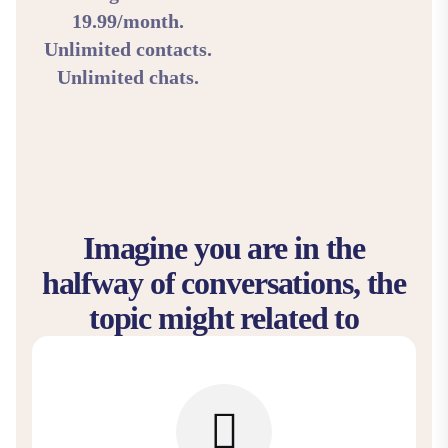
19.99/month.
Unlimited contacts.
Unlimited chats.
Imagine you are in the
halfway of conversations, the
topic might related to