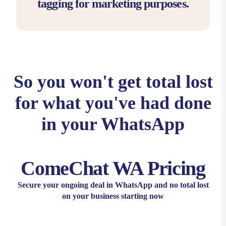
tagging for marketing purposes.
So you won't get total lost
for what you've had done
in your WhatsApp
ComeChat WA Pricing
Secure your ongoing deal in WhatsApp and no total lost
on your business starting now