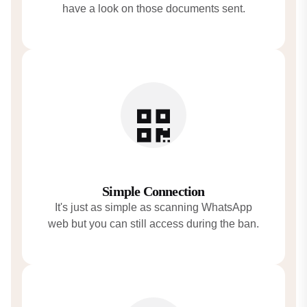
have a look on those documents sent.
Simple Connection
It's just as simple as scanning WhatsApp
web but you can still access during the ban.