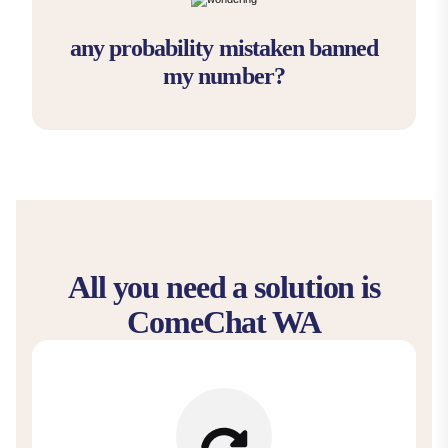
any probability mistaken banned
my number?
All you need a solution is
ComeChat WA