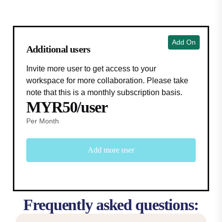
Add On
Additional users
Invite more user to get access to your
workspace for more collaboration. Please take
note that this is a monthly subscription basis.
MYR50/user
Per Month
Add more user
Frequently asked questions: