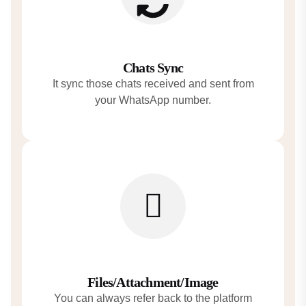
Chats Sync
It sync those chats received and sent from
your WhatsApp number.
Files/Attachment/Image
You can always refer back to the platform