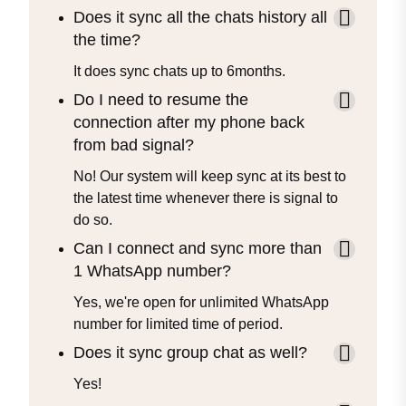
Does it sync all the chats history all
the time?
It does sync chats up to 6months.
Do I need to resume the
connection after my phone back
from bad signal?
No! Our system will keep sync at its best to
the latest time whenever there is signal to
do so.
Can I connect and sync more than
1 WhatsApp number?
Yes, we're open for unlimited WhatsApp
number for limited time of period.
Does it sync group chat as well?
Yes!