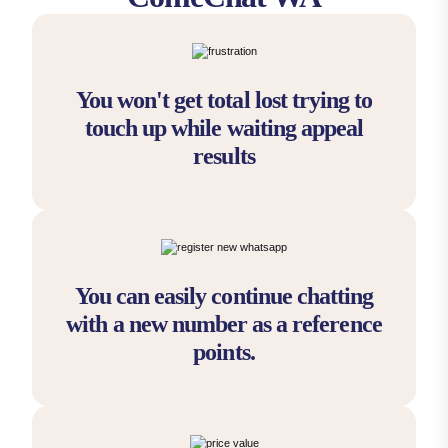
You won't get total lost trying to
touch up while waiting appeal
results
You can easily continue chatting
with a new number as a reference
points.