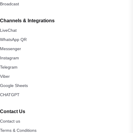
Broadcast
Channels & Integrations
LiveChat
WhatsApp QR
Messenger
Instagram
Telegram
Viber
Google Sheets
CHATGPT
Contact Us
Contact us
Terms & Conditions