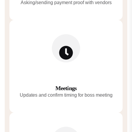
Asking/sending payment proof with vendors
Meetings
Updates and confirm timing for boss meeting