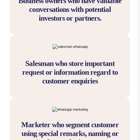
Business owners who have valuable
conversations with potential
investors or partners.
Salesman who store important
request or information regard to
customer enquiries
Marketer who segment customer
using special remarks, naming or