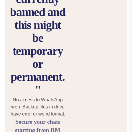
banned and
this might
be
temporary
or
permanent.
"
No access to WhatsApp
web. Backup files in drive
have error or weird format.
Secure your chats
starting from RM