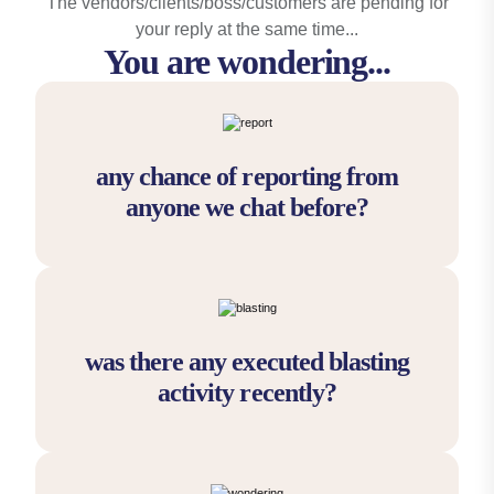
The vendors/clients/boss/customers are pending for
your reply at the same time...
You are wondering...
any chance of reporting from
anyone we chat before?
was there any executed blasting
activity recently?