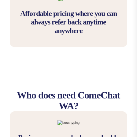
Affordable pricing where you can
always refer back anytime
anywhere
Who does need ComeChat
WA?