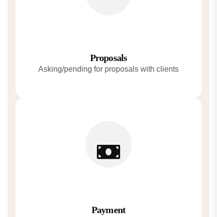
Proposals
Asking/pending for proposals with clients
Payment