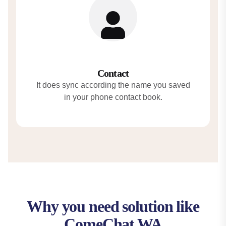
Contact
It does sync according the name you saved
in your phone contact book.
Why you need solution like
ComeChat WA