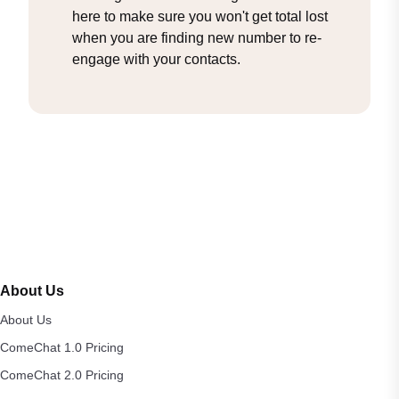
here to make sure you won't get total lost
when you are finding new number to re-
engage with your contacts.
About Us
About Us
ComeChat 1.0 Pricing
ComeChat 2.0 Pricing