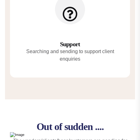
Support
Searching and sending to support client
enquiries
Out of sudden ....