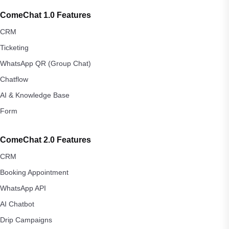
ComeChat 1.0 Features
CRM
Ticketing
WhatsApp QR (Group Chat)
Chatflow
AI & Knowledge Base
Form
ComeChat 2.0 Features
CRM
Booking Appointment
WhatsApp API
AI Chatbot
Drip Campaigns