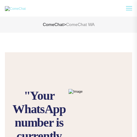
Analyze Your WA Chat History &
See How
Generate Prompt for AI Chat
ComeChat
>
ComeChat WA
"Your
WhatsApp
number is
currently