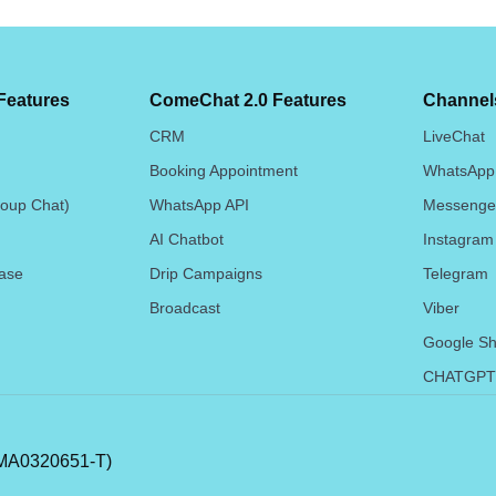
Features
ComeChat 2.0 Features
Channels
CRM
LiveChat
Booking Appointment
WhatsApp
oup Chat)
WhatsApp API
Messenge
AI Chatbot
Instagram
ase
Drip Campaigns
Telegram
Broadcast
Viber
Google Sh
CHATGPT
A0320651-T)