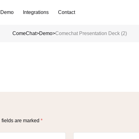
Analyze Your WA Chat History &
 Demo
Integrations
Contact
Generate Prompt for AI Chat
ComeChat
>
Demo
>
Comechat Presentation Deck (2)
 fields are marked
*