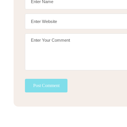
Post Comment