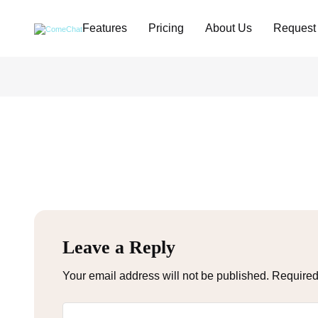
Features
Pricing
About Us
Request
Leave a Reply
Your email address will not be published.
Required