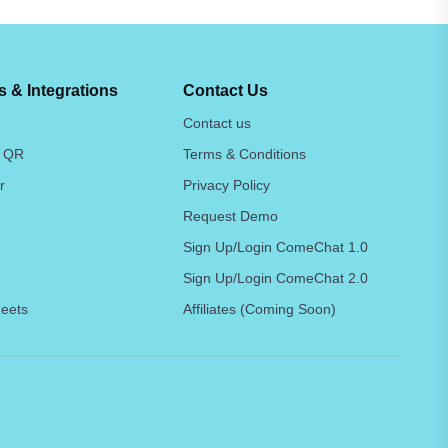
 & Integrations
Contact Us
Contact us
 QR
Terms & Conditions
r
Privacy Policy
Request Demo
Sign Up/Login ComeChat 1.0
Sign Up/Login ComeChat 2.0
eets
Affiliates (Coming Soon)