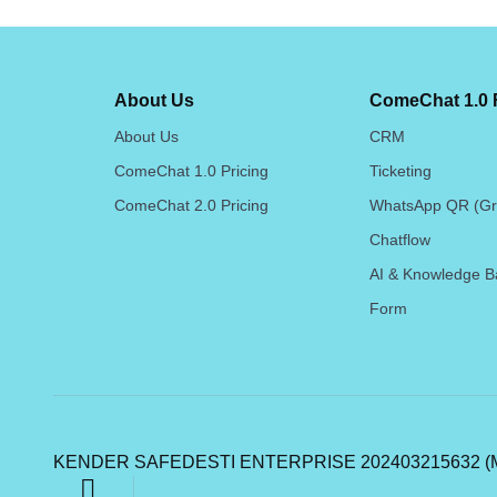
About Us
ComeChat 1.0 
About Us
CRM
ComeChat 1.0 Pricing
Ticketing
ComeChat 2.0 Pricing
WhatsApp QR (Gr
Chatflow
AI & Knowledge B
Form
KENDER SAFEDESTI ENTERPRISE 202403215632 (M