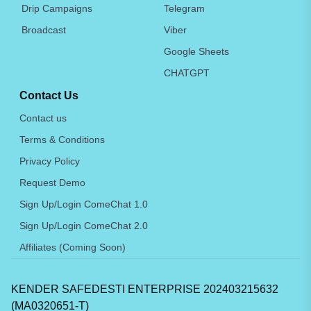
Drip Campaigns
Telegram
Broadcast
Viber
Google Sheets
CHATGPT
Contact Us
Contact us
Terms & Conditions
Privacy Policy
Request Demo
Sign Up/Login ComeChat 1.0
Sign Up/Login ComeChat 2.0
Affiliates (Coming Soon)
KENDER SAFEDESTI ENTERPRISE 202403215632
(MA0320651-T)