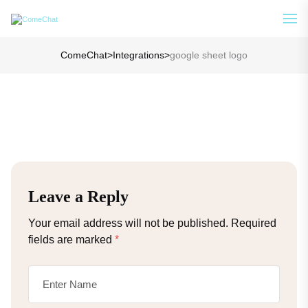
Analyze Your WA Chat History &
See How
Generate Prompt for AI Chat
ComeChat
>
Integrations
>
google sheet logo
Leave a Reply
Your email address will not be published.
Required
fields are marked
*