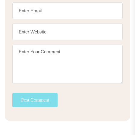
Post Comment