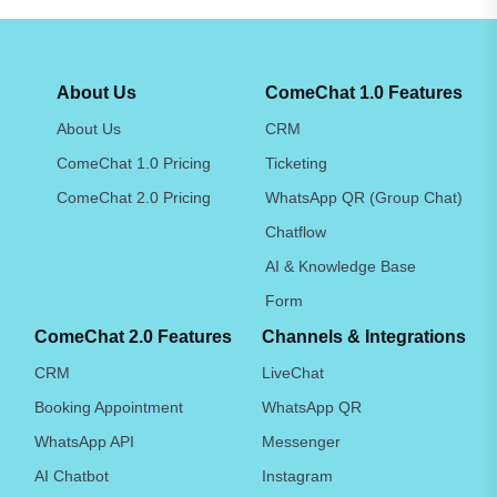
About Us
ComeChat 1.0 Features
About Us
CRM
ComeChat 1.0 Pricing
Ticketing
ComeChat 2.0 Pricing
WhatsApp QR (Group Chat)
Chatflow
AI & Knowledge Base
Form
ComeChat 2.0 Features
Channels & Integrations
CRM
LiveChat
Booking Appointment
WhatsApp QR
WhatsApp API
Messenger
AI Chatbot
Instagram