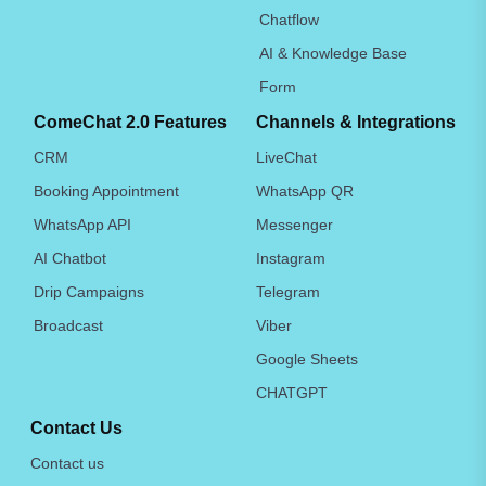
Chatflow
AI & Knowledge Base
Form
ComeChat 2.0 Features
Channels & Integrations
CRM
LiveChat
Booking Appointment
WhatsApp QR
WhatsApp API
Messenger
AI Chatbot
Instagram
Drip Campaigns
Telegram
Broadcast
Viber
Google Sheets
CHATGPT
Contact Us
Contact us