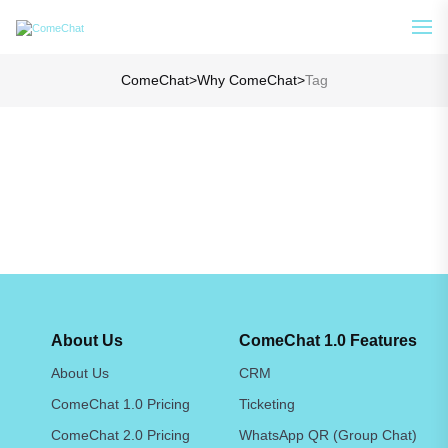
Analyze Your WA Chat History &
See How
Generate Prompt for AI Chat
ComeChat
>
Why ComeChat
>
Tag
About Us
ComeChat 1.0 Features
About Us
CRM
ComeChat 1.0 Pricing
Ticketing
ComeChat 2.0 Pricing
WhatsApp QR (Group Chat)