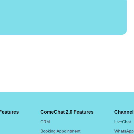
Features
ComeChat 2.0 Features
Channels
CRM
LiveChat
Booking Appointment
WhatsApp