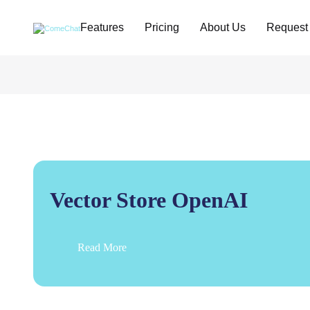
Features
Pricing
About Us
Request
Vector Store OpenAI
Read More