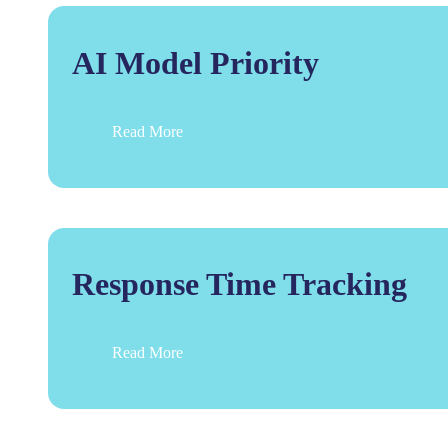
AI Model Priority
Read More
Response Time Tracking
Read More