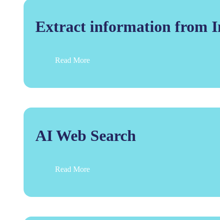
Extract information from 
Read More
AI Web Search
Read More