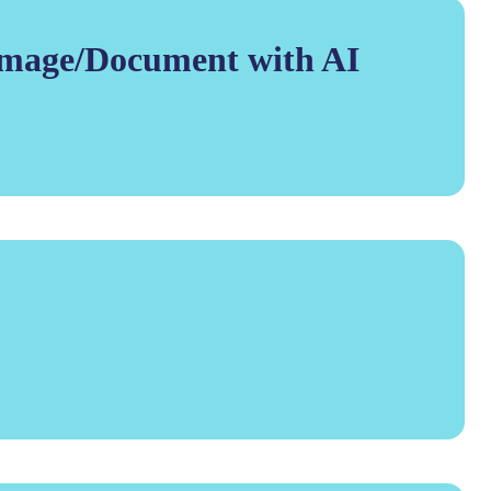
Image/Document with AI