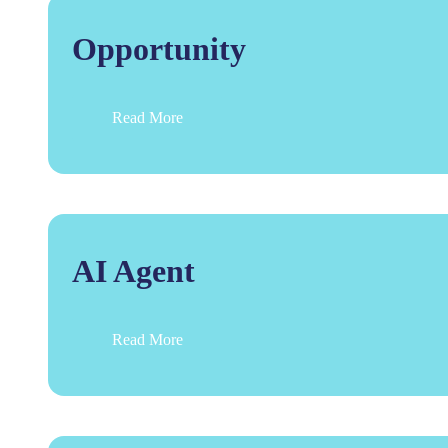
Opportunity
Read More
AI Agent
Read More