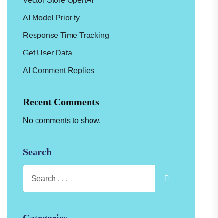
Vector Store OpenAI
AI Model Priority
Response Time Tracking
Get User Data
AI Comment Replies
Recent Comments
No comments to show.
Search
Categories