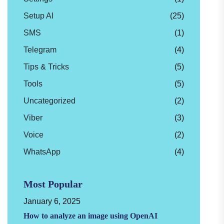
Setup AI
(25)
SMS
(1)
Telegram
(4)
Tips & Tricks
(5)
Tools
(5)
Uncategorized
(2)
Viber
(3)
Voice
(2)
WhatsApp
(4)
Most Popular
January 6, 2025
How to analyze an image using OpenAI