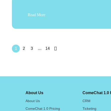
Read More
1
2
3
…
14
About Us
ComeChat 1.0 
About Us
CRM
ComeChat 1.0 Pricing
Ticketing