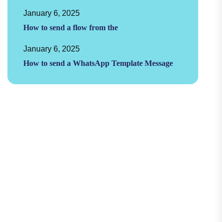
January 6, 2025
How to send a flow from the
January 6, 2025
How to send a WhatsApp Template Message