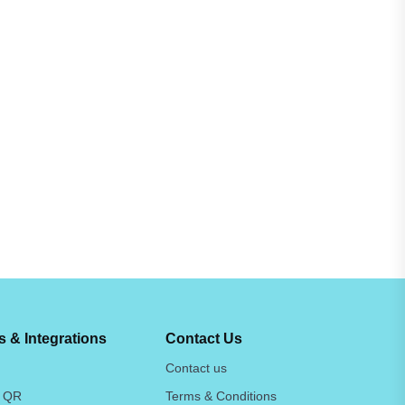
 & Integrations
Contact Us
Contact us
 QR
Terms & Conditions