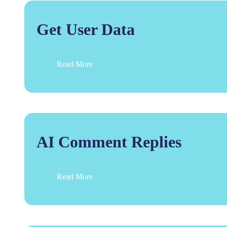
Get User Data
Read More
AI Comment Replies
Read More