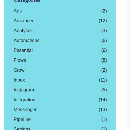
Ads
(2)
Advanced
(12)
Analytics
(3)
Automations
(6)
Essential
(6)
Flows
(8)
Grow
(2)
Inbox
(11)
Instagram
(5)
Integration
(14)
Messenger
(13)
Pipeline
(1)
Settings
(1)