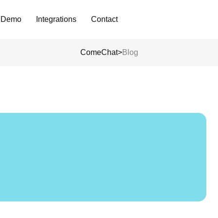
Analyze Your WA Chat History &
 Demo
Integrations
Contact
Generate Prompt for AI Chat
ComeChat
>
Blog