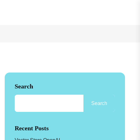
See How
Search
Search
Recent Posts