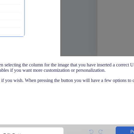
en selecting the column for the image that you have inserted a correct 
riables if you want more customization or personalization.
if you wish. When pressing the button you will have a few options to c