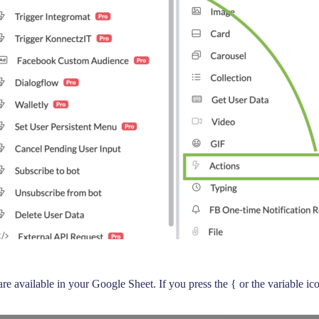
 are available in your Google Sheet. If you press the { or the variable 