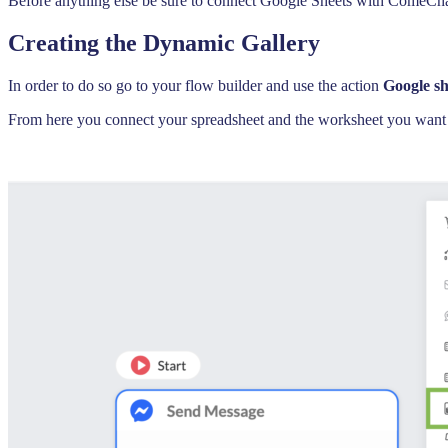
Before anything else be sure to connect Google Sheets with ComeChat 
Creating the Dynamic Gallery
In order to do so go to your flow builder and use the action
Google sh
From here you connect your spreadsheet and the worksheet you want to 