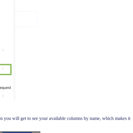
icon you will get to see your available columns by name, which makes it