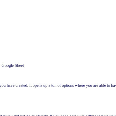
Analyze Your WA Chat History &
Generate Prompt for AI Chat
y Google Sheet
you have created. It opens up a ton of options where you are able to ha