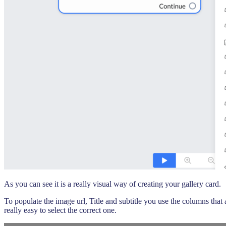
As you can see it is a really visual way of creating your gallery card.
To populate the image url, Title and subtitle you use the columns that
really easy to select the correct one.