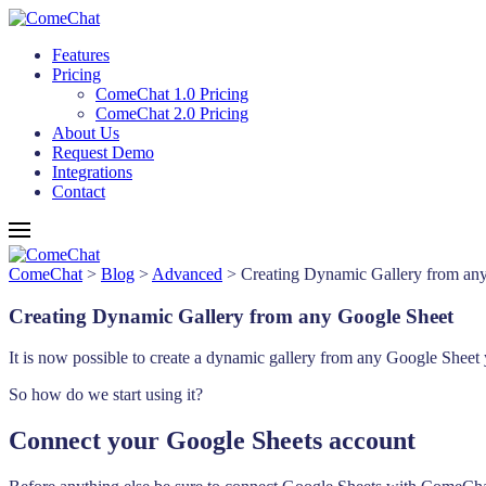
Features
Pricing
ComeChat 1.0 Pricing
ComeChat 2.0 Pricing
About Us
Request Demo
Integrations
Contact
ComeChat
>
Blog
>
Advanced
>
Creating Dynamic Gallery from an
Creating Dynamic Gallery from any Google Sheet
It is now possible to create a dynamic gallery from any Google Sheet 
So how do we start using it?
Connect your Google Sheets account