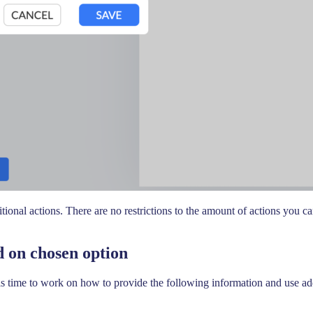
onal actions. There are no restrictions to the amount of actions you can
 on chosen option
s time to work on how to provide the following information and use add