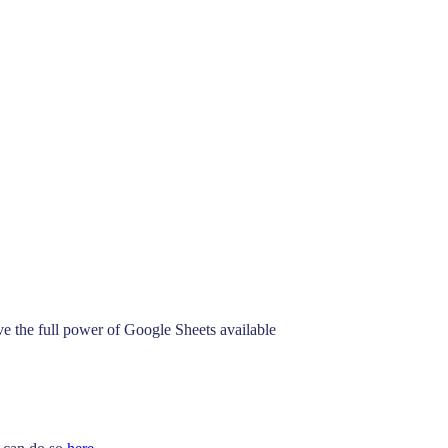
See How
ve the full power of Google Sheets available