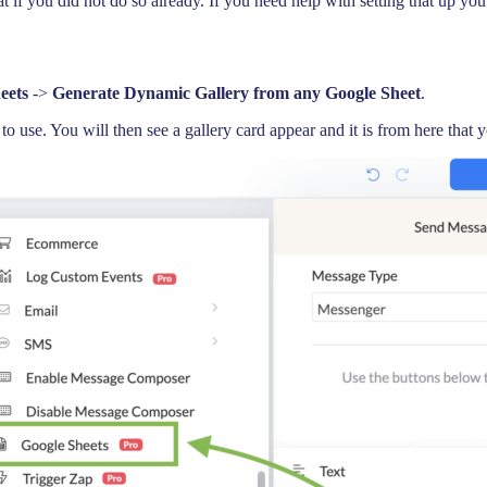
if you did not do so already. If you need help with setting that up yo
eets
->
Generate Dynamic Gallery from any Google Sheet
.
use. You will then see a gallery card appear and it is from here that y