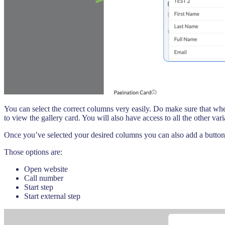
You can select the correct columns very easily. Do make sure that wh
to view the gallery card. You will also have access to all the other va
Once you’ve selected your desired columns you can also add a button 
Those options are:
Open website
Call number
Start step
Start external step