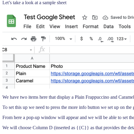
Let’s take a look at a sample sheet
We have two items here that display a Plain Frappuccino and Caramel 
To set this up we need to press the more info button we set up on the 
From here a pop-up window will appear and we will be able to set the 
We will choose Column D (inserted as {{C}} as that provides the deta