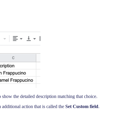
show the detailed description matching that choice.
additional action that is called the
Set Custom field
.