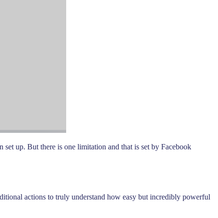
 set up. But there is one limitation and that is set by Facebook
itional actions to truly understand how easy but incredibly powerful