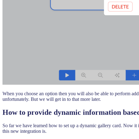
When you choose an option then you will also be able to perform additi
unfortunately. But we will get in to that more later.
How to provide dynamic information based
So far we have learned how to set up a dynamic gallery card. Now it i
this new integration is.