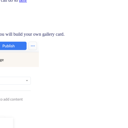
u can do so
here
ou will build your own gallery card.