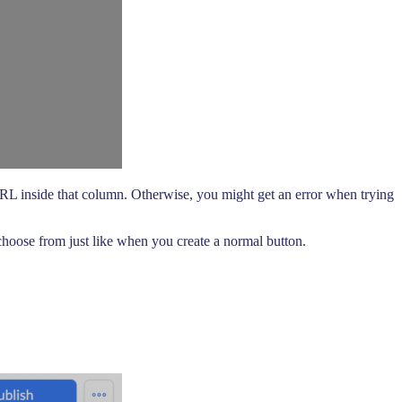
URL inside that column. Otherwise, you might get an error when trying
hoose from just like when you create a normal button.