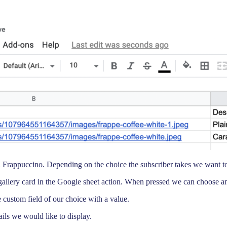
Frappuccino. Depending on the choice the subscriber takes we want to 
gallery card in the Google sheet action. When pressed we can choose an 
custom field of our choice with a value.
ils we would like to display.