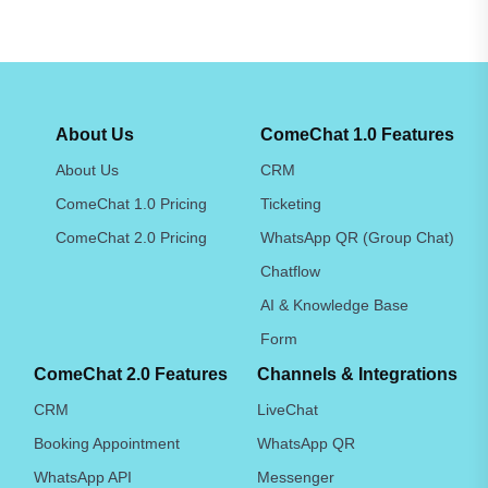
About Us
ComeChat 1.0 Features
About Us
CRM
ComeChat 1.0 Pricing
Ticketing
ComeChat 2.0 Pricing
WhatsApp QR (Group Chat)
Chatflow
AI & Knowledge Base
Form
ComeChat 2.0 Features
Channels & Integrations
CRM
LiveChat
Booking Appointment
WhatsApp QR
WhatsApp API
Messenger