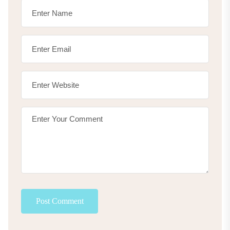
Post Comment