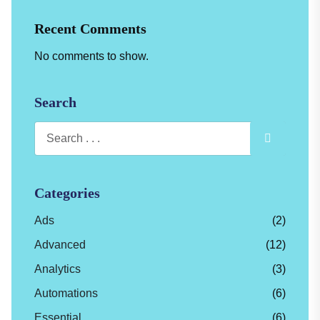
Recent Comments
No comments to show.
Search
Categories
Ads
(2)
Advanced
(12)
Analytics
(3)
Automations
(6)
Essential
(6)