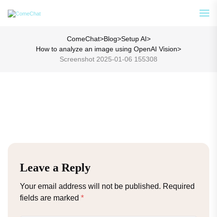
Analyze Your WA Chat History &
See How
Generate Prompt for AI Chat
ComeChat
>
Blog
>
Setup AI
>
How to analyze an image using OpenAI Vision
>
Screenshot 2025-01-06 155308
Leave a Reply
Your email address will not be published.
Required
fields are marked
*