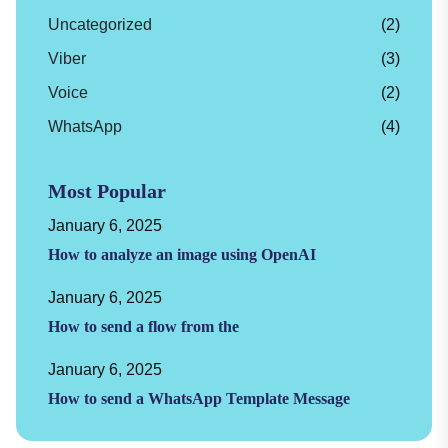
Uncategorized
(2)
Viber
(3)
Voice
(2)
WhatsApp
(4)
Most Popular
January 6, 2025
How to analyze an image using OpenAI
January 6, 2025
How to send a flow from the
January 6, 2025
How to send a WhatsApp Template Message