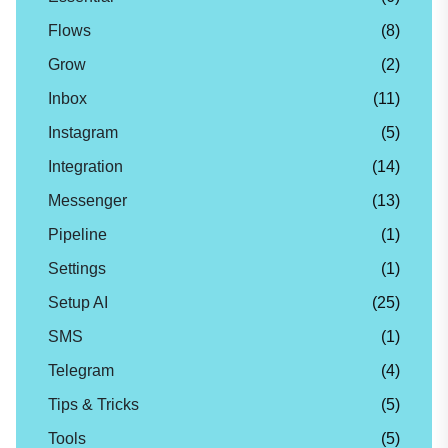
Flows
(8)
Grow
(2)
Inbox
(11)
Instagram
(5)
Integration
(14)
Messenger
(13)
Pipeline
(1)
Settings
(1)
Setup AI
(25)
SMS
(1)
Telegram
(4)
Tips & Tricks
(5)
Tools
(5)