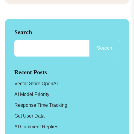
Search
Search
Recent Posts
Vector Store OpenAI
AI Model Priority
Response Time Tracking
Get User Data
AI Comment Replies