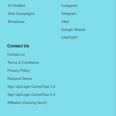
AI Chatbot
Instagram
Drip Campaigns
Telegram
Broadcast
Viber
Google Sheets
CHATGPT
Contact Us
Contact us
Terms & Conditions
Privacy Policy
Request Demo
Sign Up/Login ComeChat 1.0
Sign Up/Login ComeChat 2.0
Affiliates (Coming Soon)