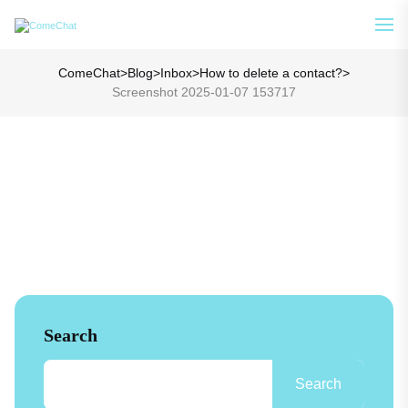
Analyze Your WA Chat History &
See How
Generate Prompt for AI Chat
ComeChat
>
Blog
>
Inbox
>
How to delete a contact?
>
Screenshot 2025-01-07 153717
Search
Search