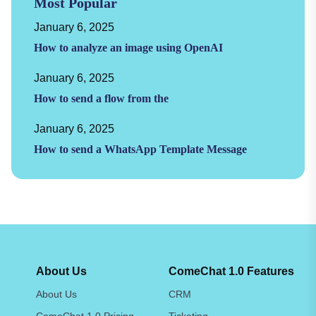
Most Popular
January 6, 2025
How to analyze an image using OpenAI
January 6, 2025
How to send a flow from the
January 6, 2025
How to send a WhatsApp Template Message
About Us
ComeChat 1.0 Features
About Us
CRM
ComeChat 1.0 Pricing
Ticketing