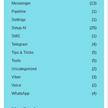
Messenger
(13)
Pipeline
(1)
Settings
(1)
Setup AI
(25)
SMS
(1)
Telegram
(4)
Tips & Tricks
(5)
Tools
(5)
Uncategorized
(2)
Viber
(3)
Voice
(2)
WhatsApp
(4)