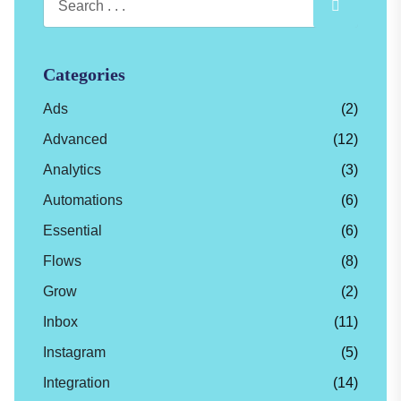
Categories
Ads
(2)
Advanced
(12)
Analytics
(3)
Automations
(6)
Essential
(6)
Flows
(8)
Grow
(2)
Inbox
(11)
Instagram
(5)
Integration
(14)