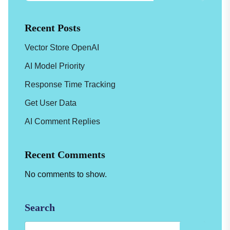
Recent Posts
Vector Store OpenAI
AI Model Priority
Response Time Tracking
Get User Data
AI Comment Replies
Recent Comments
No comments to show.
Search