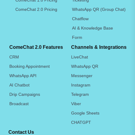
ComeChat 2.0 Pricing
WhatsApp QR (Group Chat)
Chatflow
AI & Knowledge Base
Form
ComeChat 2.0 Features
Channels & Integrations
CRM
LiveChat
Booking Appointment
WhatsApp QR
WhatsApp API
Messenger
AI Chatbot
Instagram
Drip Campaigns
Telegram
Broadcast
Viber
Google Sheets
CHATGPT
Contact Us