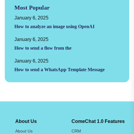
Most Popular
January 6, 2025
How to analyze an image using OpenAI
January 6, 2025
How to send a flow from the
January 6, 2025
How to send a WhatsApp Template Message
About Us
ComeChat 1.0 Features
About Us
CRM