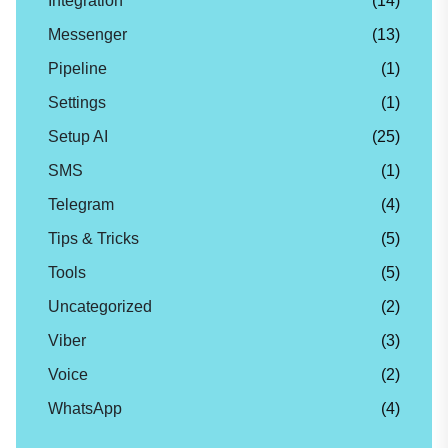
Integration
(14)
Messenger
(13)
Pipeline
(1)
Settings
(1)
Setup AI
(25)
SMS
(1)
Telegram
(4)
Tips & Tricks
(5)
Tools
(5)
Uncategorized
(2)
Viber
(3)
Voice
(2)
WhatsApp
(4)