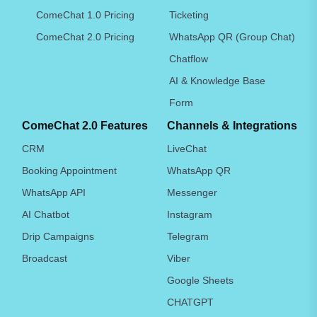
ComeChat 1.0 Pricing
Ticketing
ComeChat 2.0 Pricing
WhatsApp QR (Group Chat)
Chatflow
AI & Knowledge Base
Form
ComeChat 2.0 Features
Channels & Integrations
CRM
LiveChat
Booking Appointment
WhatsApp QR
WhatsApp API
Messenger
AI Chatbot
Instagram
Drip Campaigns
Telegram
Broadcast
Viber
Google Sheets
CHATGPT