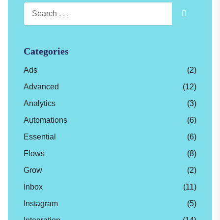
Categories
Ads
(2)
Advanced
(12)
Analytics
(3)
Automations
(6)
Essential
(6)
Flows
(8)
Grow
(2)
Inbox
(11)
Instagram
(5)