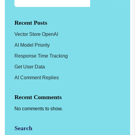
Recent Posts
Vector Store OpenAI
AI Model Priority
Response Time Tracking
Get User Data
AI Comment Replies
Recent Comments
No comments to show.
Search