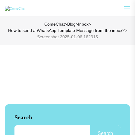
Analyze Your WA Chat History &
See How
Generate Prompt for AI Chat
ComeChat
>
Blog
>
Inbox
>
How to send a WhatsApp Template Message from the inbox?
>
Screenshot 2025-01-06 162315
Search
Search