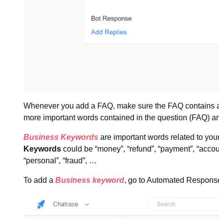
Whenever you add a FAQ, make sure the FAQ contains a
more important words contained in the question (FAQ) a
Business Keywords
are important words related to you
Keywords
could be “money”, “refund”, “payment”, “account
“personal”, “fraud”, …
To add a
Business keyword
, go to Automated Respon