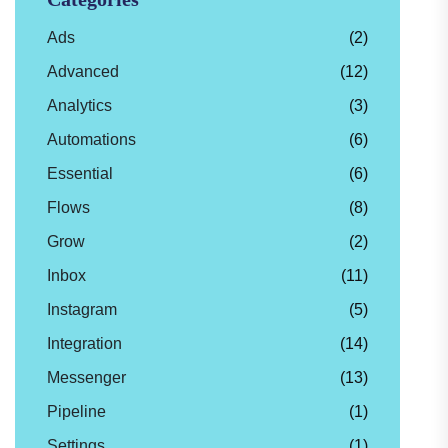
Ads
(2)
Advanced
(12)
Analytics
(3)
Automations
(6)
Essential
(6)
Flows
(8)
Grow
(2)
Inbox
(11)
Instagram
(5)
Integration
(14)
Messenger
(13)
Pipeline
(1)
Settings
(1)