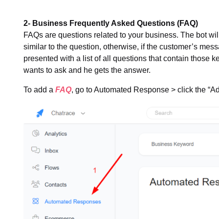
2- Business Frequently Asked Questions (FAQ)
FAQs are questions related to your business. The bot wil
similar to the question, otherwise, if the customer’s me
presented with a list of all questions that contain those 
wants to ask and he gets the answer.
To add a
FAQ
, go to Automated Response > click the “Ad