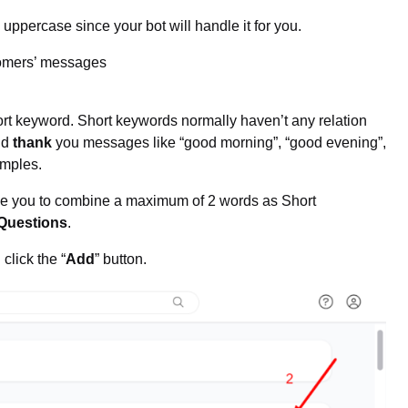
uppercase since your bot will handle it for you.
stomers’ messages
hort keyword. Short keywords normally haven’t any relation
nd
thank
you messages like “good morning”, “good evening”,
amples.
e you to combine a maximum of 2 words as Short
Questions
.
click the “
Add
” button.