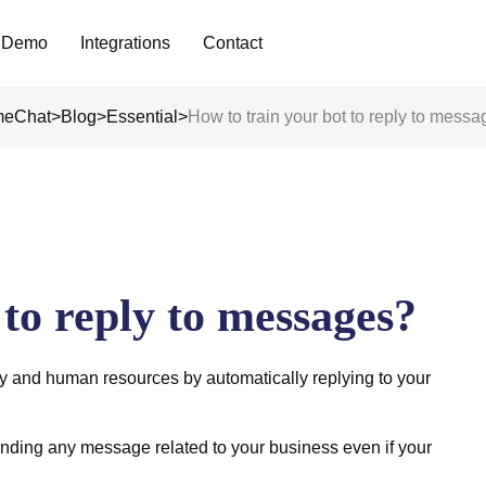
Analyze Your WA Chat History &
 Demo
Integrations
Contact
Generate Prompt for AI Chat
eChat
>
Blog
>
Essential
>
How to train your bot to reply to mess
 to reply to messages?
 and human resources by automatically replying to your
nding any message related to your business even if your