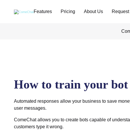
Features
Pricing
About Us
Request
Com
How to train your bot
Automated responses allow your business to save money
user messages.
ComeChat allows you to create bots capable of understa
customers type it wrong.