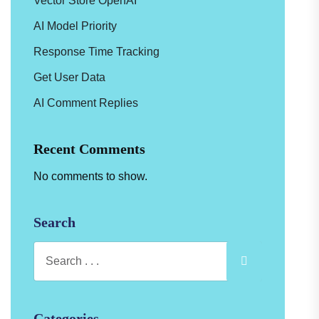
Vector Store OpenAI
AI Model Priority
Response Time Tracking
Get User Data
AI Comment Replies
Recent Comments
No comments to show.
Search
Categories