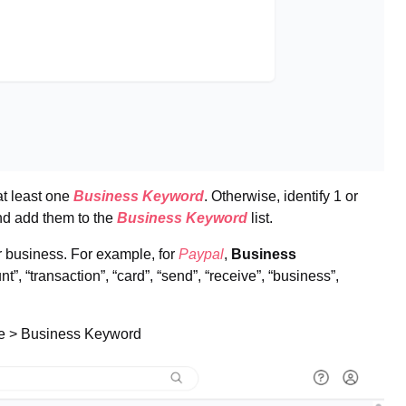
t least one
Business Keyword
. Otherwise, identify 1 or
nd add them to the
Business Keyword
list.
r business. For example, for
Paypal
,
Business
”, “transaction”, “card”, “send”, “receive”, “business”,
se > Business Keyword