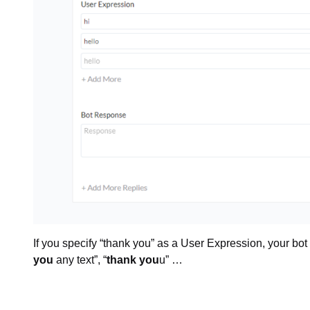
If you specify “thank you” as a User Expression, your bot w
you
any text”, “
thank you
u” …