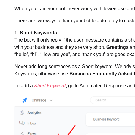
When you train your bot, never worry with lowercase and 
There are two ways to train your bot to auto reply to cu
1- Short Keywords.
The bot will only reply if the user message contains a s
with your business and they are very short.
Greetings
a
“hello”, “hi”, “How are you”, and “thank you” are good ex
Never add long sentences as a Short keyword. We advis
Keywords, otherwise use
Business Frequently Asked 
To add a
Short Keyword
, go to Automated Response and 