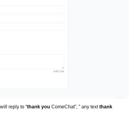
ill reply to “
thank you
ComeChat”, ” any text
thank