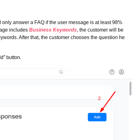
l only answer a FAQ if the user message is at least 98%
ssage includes
Business Keywords
, the customer will be
keywords. After that, the customer chooses the question he
d” button.