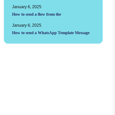
January 6, 2025
How to send a flow from the
January 6, 2025
How to send a WhatsApp Template Message