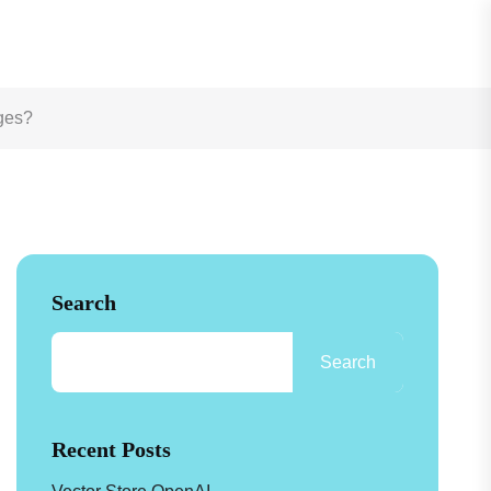
See How
ages?
Search
Search
Recent Posts