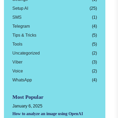
Setup AI
(25)
SMS
(1)
Telegram
(4)
Tips & Tricks
(5)
Tools
(5)
Uncategorized
(2)
Viber
(3)
Voice
(2)
WhatsApp
(4)
Most Popular
January 6, 2025
How to analyze an image using OpenAI